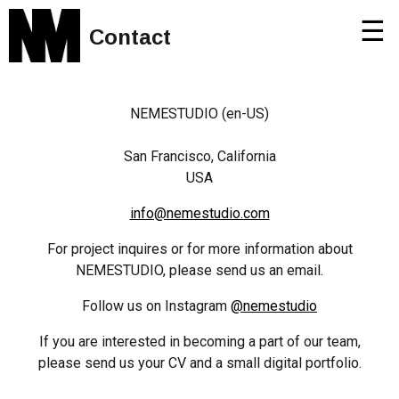
☰
Contact
NEMESTUDIO (en-US)
San Francisco, California
USA
info@nemestudio.com
For project inquires or for more information about
NEMESTUDIO, please send us an email.
Follow us on Instagram
@nemestudio
If you are interested in becoming a part of our team,
please send us your CV and a small digital portfolio.