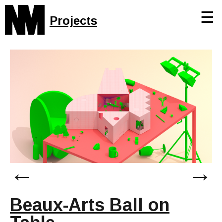
☰
Projects
←
→
Beaux-Arts Ball on