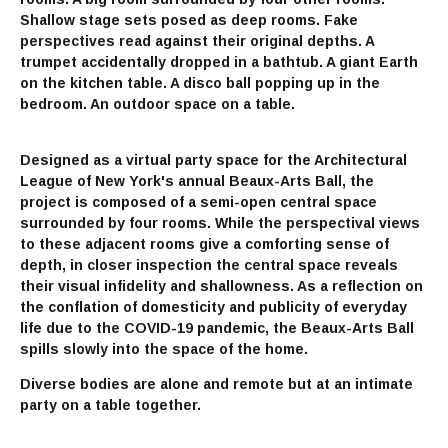
Shallow stage sets posed as deep rooms. Fake
perspectives read against their original depths. A
trumpet accidentally dropped in a bathtub. A giant Earth
on the kitchen table. A disco ball popping up in the
bedroom. An outdoor space on a table.
Designed as a virtual party space for the Architectural
League of New York's annual Beaux-Arts Ball, the
project is composed of a semi-open central space
surrounded by four rooms. While the perspectival views
to these adjacent rooms give a comforting sense of
depth, in closer inspection the central space reveals
their visual infidelity and shallowness. As a reflection on
the conflation of domesticity and publicity of everyday
life due to the COVID-19 pandemic, the Beaux-Arts Ball
spills slowly into the space of the home.
Diverse bodies are alone and remote but at an intimate
party on a table together.