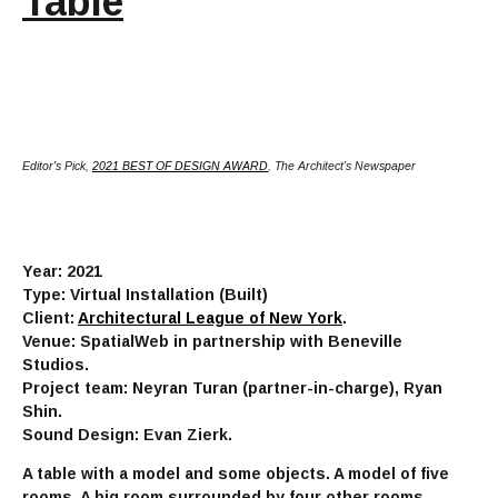
Table
Editor's Pick,
2021 BEST OF DESIGN AWARD
, The Architect's Newspaper
Year: 2021
Type: Virtual Installation (Built)
Client:
Architectural League of New York
.
Venue: SpatialWeb in partnership with Beneville
Studios.
Project team: Neyran Turan (partner-in-charge), Ryan
Shin.
Sound Design: Evan Zierk.
A table with a model and some objects. A model of five
rooms. A big room surrounded by four other rooms.