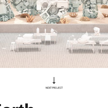
↓
NEXT PROJECT