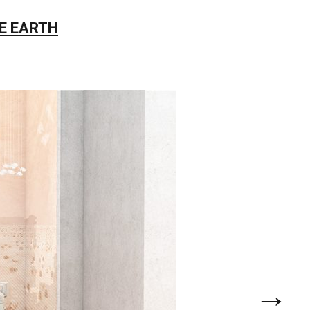
E EARTH
→