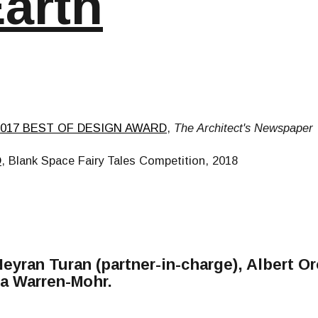
Earth
2017 BEST OF DESIGN AWARD
,
The Architect's Newspaper
D
, Blank Space Fairy Tales Competition, 2018
Neyran Turan (partner-in-charge), Albert O
lla Warren-Mohr.