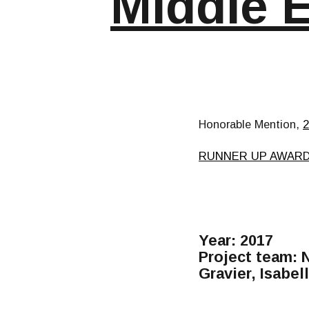
Middle 
Honorable Mention,
RUNNER UP AWAR
Year: 2017
Project team: 
Gravier, Isabe