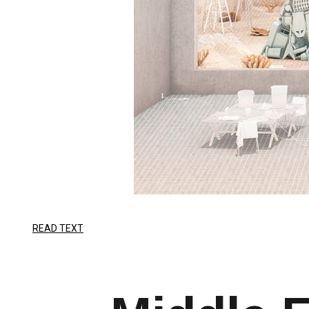
READ TEXT