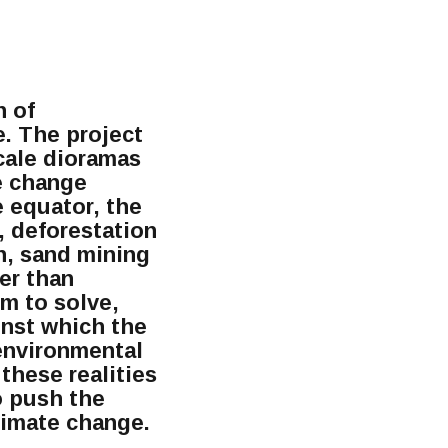
n of
e. The project
cale dioramas
e change
e equator, the
, deforestation
an, sand mining
er than
em to solve,
inst which the
 environmental
 these realities
to push the
climate change.