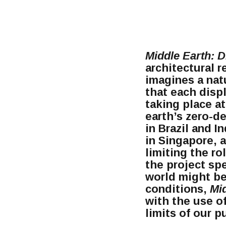
Middle Earth: D
architectural r
imagines a nat
that each disp
taking place at
earth’s zero-de
in Brazil and I
in Singapore, 
limiting the ro
the project sp
world might be
conditions,
Mi
with the use of
limits of our 