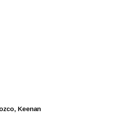
rozco, Keenan