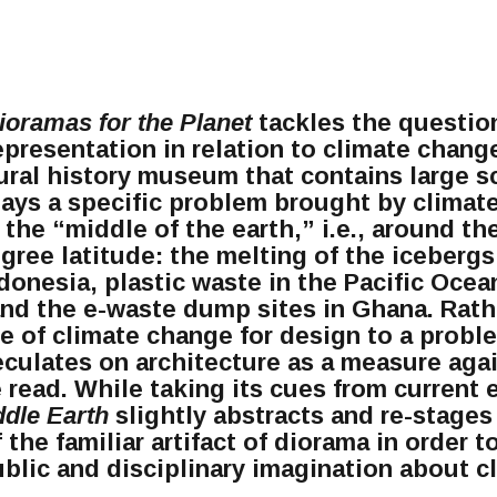
ioramas for the Planet
tackles the questio
epresentation in relation to climate chang
ural history museum that contains large s
lays a specific problem brought by climat
 the “middle of the earth,” i.e., around th
gree latitude: the melting of the icebergs
ndonesia, plastic waste in the Pacific Oce
and the e-waste dump sites in Ghana. Rath
le of climate change for design to a probl
eculates on architecture as a measure aga
 read. While taking its cues from current
ddle Earth
slightly abstracts and re-stages
 the familiar artifact of diorama in order 
public and disciplinary imagination about 