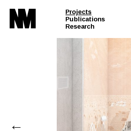
Projects
Publications
Research
←