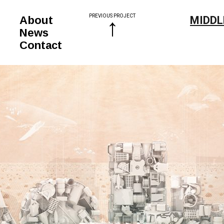
PREVIOUS PROJECT
↑
About
MIDDL
News
Contact