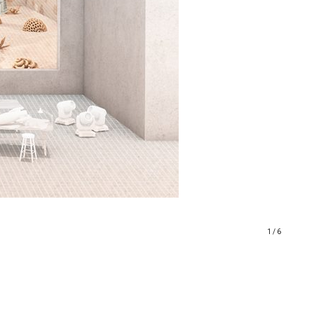
1 / 6