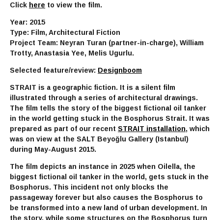
Click
here
to view the film.
Year: 2015
Type: Film, Architectural Fiction
Project Team: Neyran Turan (partner-in-charge), William
Trotty, Anastasia Yee, Melis Ugurlu.
Selected feature/review:
Designboom
STRAIT is a geographic fiction. It is a silent film
illustrated through a series of architectural drawings.
The film tells the story of the biggest fictional oil tanker
in the world getting stuck in the Bosphorus Strait. It was
prepared as part of our recent
STRAIT installation
, which
was on view at the SALT Beyoğlu Gallery (Istanbul)
during May-August 2015.
The film depicts an instance in 2025 when Oilella, the
biggest fictional oil tanker in the world, gets stuck in the
Bosphorus. This incident not only blocks the
passageway forever but also causes the Bosphorus to
be transformed into a new land of urban development. In
the story, while some structures on the Bosphorus turn