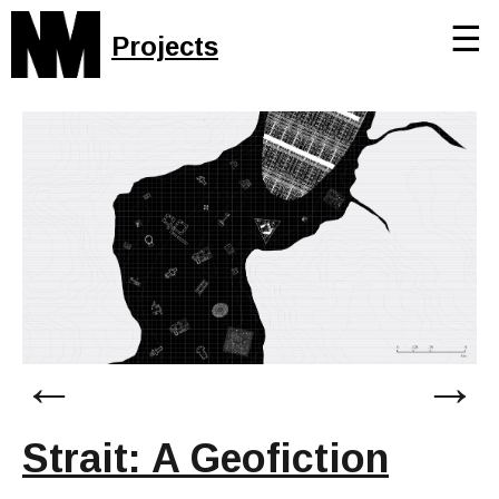
☰
Projects
←
→
Strait: A Geofiction