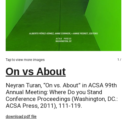
Tap to view more images
1 /
On vs About
Neyran Turan, “On vs. About” in ACSA 99th
Annual Meeting: Where Do you Stand
Conference Proceedings (Washington, DC.:
ACSA Press, 2011), 111-119.
download pdf file