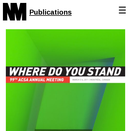
☰
Publications