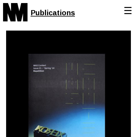
☰
Publications