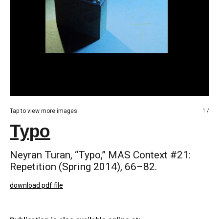
Tap to view more images
1 /
Typo
Neyran Turan, “Typo,” MAS Context #21:
Repetition (Spring 2014), 66–82.
download pdf file